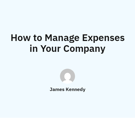
How to Manage Expenses
in Your Company
James Kennedy