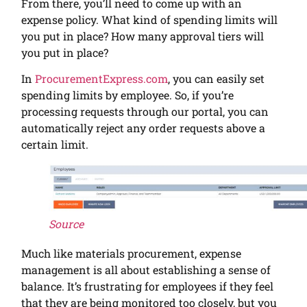
From there, you’ll need to come up with an
expense policy. What kind of spending limits will
you put in place? How many approval tiers will
you put in place?
In
ProcurementExpress.com
, you can easily set
spending limits by employee. So, if you’re
processing requests through our portal, you can
automatically reject any order requests above a
certain limit.
Source
Much like materials procurement, expense
management is all about establishing a sense of
balance. It’s frustrating for employees if they feel
that they are being monitored too closely, but you