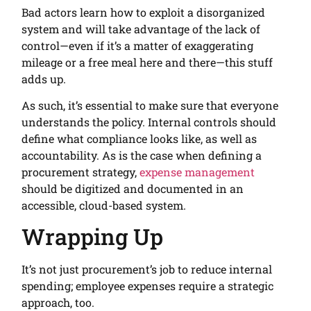
Bad actors learn how to exploit a disorganized
system and will take advantage of the lack of
control—even if it’s a matter of exaggerating
mileage or a free meal here and there—this stuff
adds up.
As such, it’s essential to make sure that everyone
understands the policy. Internal controls should
define what compliance looks like, as well as
accountability. As is the case when defining a
procurement strategy,
expense management
should be digitized and documented in an
accessible, cloud-based system.
Wrapping Up
It’s not just procurement’s job to reduce internal
spending; employee expenses require a strategic
approach, too.