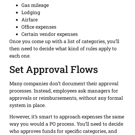
Gas mileage
Lodging
Airfare
Office expenses
Certain vendor expenses
Once you come up with a list of categories, you’ll
then need to decide what kind of rules apply to
each one.
Set Approval Flows
Many companies don’t document their approval
processes. Instead, employees ask managers for
approvals or reimbursements, without any formal
system in place.
However, it’s smart to approach expenses the same
way you would a PO process. You’ll need to decide
who approves funds for specific categories, and