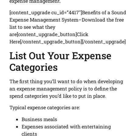
expense management.
[content_upgrade cu_id=”4417″]Benefits of a Sound
Expense Management System–Download the free
list to see what they
are[content_upgrade_button]Click
Here[/content_upgrade_button][/content_upgrade]
List Out Your Expense
Categories
The first thing you’ll want to do when developing
an expense management policy is to define the
spend categories you’d like to put in place.
Typical expense categories are:
Business meals
Expenses associated with entertaining
clients