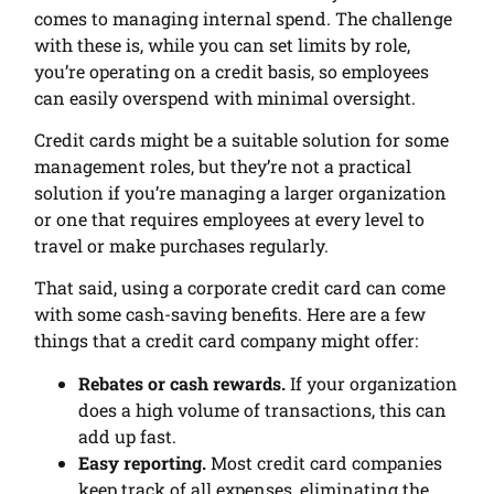
comes to managing internal spend. The challenge
with these is, while you can set limits by role,
you’re operating on a credit basis, so employees
can easily overspend with minimal oversight.
Credit cards might be a suitable solution for some
management roles, but they’re not a practical
solution if you’re managing a larger organization
or one that requires employees at every level to
travel or make purchases regularly.
That said, using a corporate credit card can come
with some cash-saving benefits. Here are a few
things that a credit card company might offer:
Rebates or cash rewards.
If your organization
does a high volume of transactions, this can
add up fast.
Easy reporting.
Most credit card companies
keep track of all expenses, eliminating the