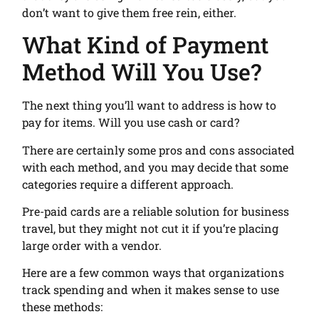
don’t want to give them free rein, either.
What Kind of Payment
Method Will You Use?
The next thing you’ll want to address is how to
pay for items. Will you use cash or card?
There are certainly some pros and cons associated
with each method, and you may decide that some
categories require a different approach.
Pre-paid cards are a reliable solution for business
travel, but they might not cut it if you’re placing
large order with a vendor.
Here are a few common ways that organizations
track spending and when it makes sense to use
these methods: