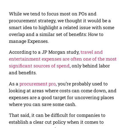
While we tend to focus most on POs and
procurement strategy, we thought it would be a
smart idea to highlight a related issue with some
overlap and a similar set of benefits: How to
manage Expenses.
According to a JP Morgan study,
travel and
entertainment expenses are often one of the most
significant sources of spend
, only behind labor
and benefits.
As a
procurement pro
, you’re probably used to
looking at areas where costs can come down, and
expenses are a good target for uncovering places
where you can save some cash.
That said, it can be difficult for companies to
establish a clear cut policy when it comes to