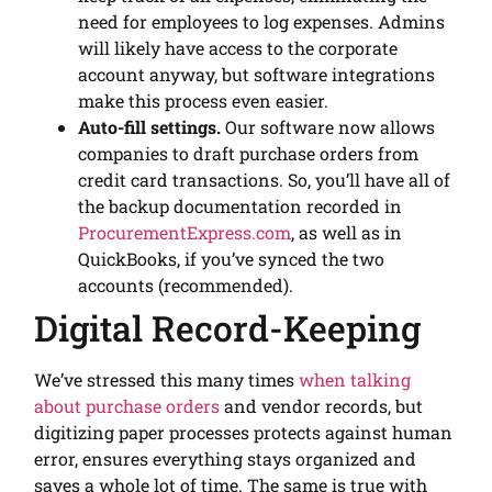
need for employees to log expenses. Admins
will likely have access to the corporate
account anyway, but software integrations
make this process even easier.
Auto-fill settings.
Our software now allows
companies to draft purchase orders from
credit card transactions. So, you’ll have all of
the backup documentation recorded in
ProcurementExpress.com
, as well as in
QuickBooks, if you’ve synced the two
accounts (recommended).
Digital Record-Keeping
We’ve stressed this many times
when talking
about purchase orders
and vendor records, but
digitizing paper processes protects against human
error, ensures everything stays organized and
saves a whole lot of time. The same is true with