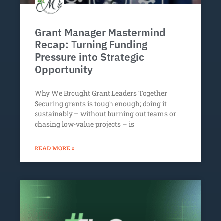
Grant Manager Mastermind
Recap: Turning Funding
Pressure into Strategic
Opportunity
Why We Brought Grant Leaders Together
Securing grants is tough enough; doing it
sustainably – without burning out teams or
chasing low-value projects – is
READ MORE »