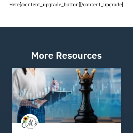
Here[/content_upgrade_button][/content_upgrade]
More Resources