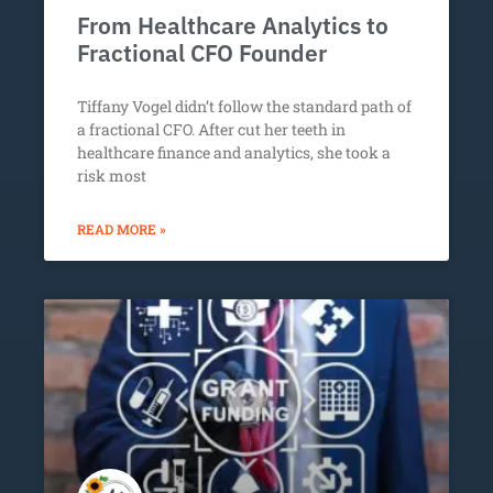
From Healthcare Analytics to
Fractional CFO Founder
Tiffany Vogel didn’t follow the standard path of
a fractional CFO. After cut her teeth in
healthcare finance and analytics, she took a
risk most
READ MORE »