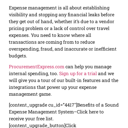
Expense management is all about establishing
visibility and stopping any financial leaks before
they get out of hand, whether it’s due to a vendor
pricing problem or a lack of control over travel
expenses. You need to know where all
transactions are coming from to reduce
overspending, fraud, and inaccurate or inefficient
budgets.
ProcurementExpress.com
can help you manage
internal spending, too.
Sign up for a trial
and we
will give you a tour of our built-in features and the
integrations that power up your expense
management game.
[content_upgrade cu_id=”4417″]Benefits of a Sound
Expense Management System–Click here to
receive your free list.
[content_upgrade_button]Click