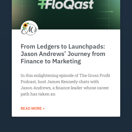
From Ledgers to Launchpads:
Jason Andrews’ Journey from
Finance to Marketing
In this enlightening episode of The Gross Profit
Podcast, host James Kennedy chats with
Jason Andrews, a finance leader whose career
path has taken an
READ MORE »