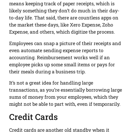
means keeping track of paper receipts, which is
likely something they don’t do much in their day-
to-day life. That said, there are countless apps on
the market these days, like Xero Expense, Zoho
Expense, and others, which digitize the process.
Employees can snap a picture of their receipts and
even automate sending expense reports to
accounting. Reimbursement works well if an
employee picks up some small items or pays for
their meals during a business trip.
It’s not a great idea for handling large
transactions, as you’re essentially borrowing large
sums of money from your employees, which they
might not be able to part with, even if temporarily.
Credit Cards
Credit cards are another old standby when it