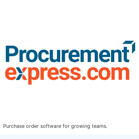
Purchase order software for growing teams.