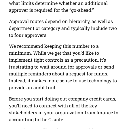
what limits determine whether an additional
approver is required for the “go-ahead.”
Approval routes depend on hierarchy, as well as
department or category and typically include two
to four approvers.
We recommend keeping this number to a
minimum. While we get that you’d like to
implement tight controls as a precaution, it’s
frustrating to wait around for approvals or send
multiple reminders about a request for funds.
Instead, it makes more sense to use technology to
provide an audit trail.
Before you start doling out company credit cards,
you’ll need to connect with all of the key
stakeholders in your organization from finance to
accounting to the C suite.