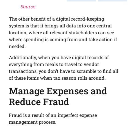
Source
The other benefit of a digital record-keeping
system is that it brings all data into one central
location, where all relevant stakeholders can see
where spending is coming from and take action if
needed.
Additionally, when you have digital records of
everything from meals to travel to vendor
transactions, you don’t have to scramble to find all
of these items when tax season rolls around.
Manage Expenses and
Reduce Fraud
Fraud is a result of an imperfect expense
management process.