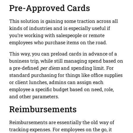
Pre-Approved Cards
This solution is gaining some traction across all
kinds of industries and is especially useful if
you’re working with salespeople or remote
employees who purchase items on the road.
This way, you can preload cards in advance of a
business trip, while still managing spend based on
a pre-defined
per diem
and spending limit. For
standard purchasing for things like office supplies
or client lunches, admins can assign each
employee a specific budget based on need, role,
and other parameters.
Reimbursements
Reimbursements are essentially the old way of
tracking expenses. For employees on the go, it