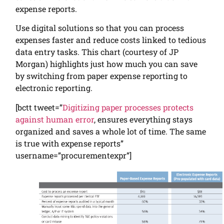
expense reports.
Use digital solutions so that you can process
expenses faster and reduce costs linked to tedious
data entry tasks. This chart (courtesy of JP
Morgan) highlights just how much you can save
by switching from paper expense reporting to
electronic reporting.
[bctt tweet=”
Digitizing paper processes protects
against human error
, ensures everything stays
organized and saves a whole lot of time. The same
is true with expense reports”
username=”procurementexpr”]