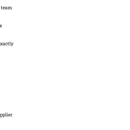
s team
e
exactly
pplier