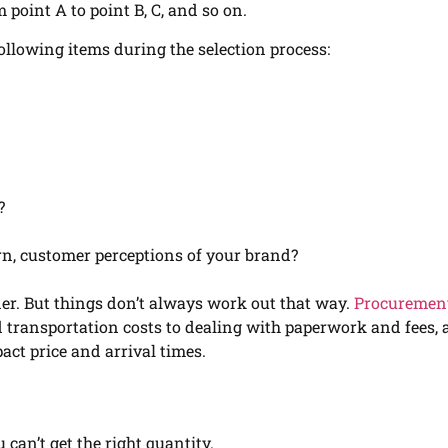
 point A to point B, C, and so on.
following items during the selection process:
?
n, customer perceptions of your brand?
orner. But things don’t always work out that way.
Procuremen
d transportation costs to dealing with paperwork and fees, 
pact price and arrival times.
can’t get the right quantity.