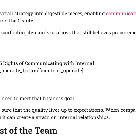
overall strategy into digestible pieces, enabling
communicat
and the C suite.
th conflicting demands or a boss that still believes procurem
5 Rights of Communicating with Internal
_upgrade_button][/content_upgrade]
 need to meet that business goal.
 sure that the quality lives up to expectations. When comp
s it can create a strain on internal relationships.
st of the Team