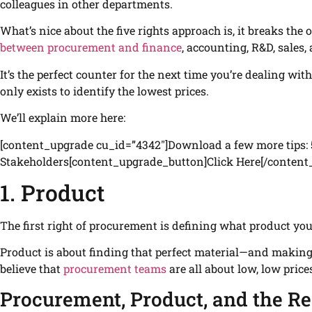
colleagues in other departments.
What’s nice about the five rights approach is, it breaks the 
between procurement and finance
, accounting, R&D, sales, 
It’s the perfect counter for the next time you’re dealing wi
only exists to identify the lowest prices.
We’ll explain more here:
[content_upgrade cu_id=”4342″]Download a few more tips: 
Stakeholders[content_upgrade_button]Click Here[/content
1. Product
The first right of procurement is defining what product you
Product is about finding that perfect material—and making
believe that
procurement teams
are all about low, low price
Procurement, Product, and the Re