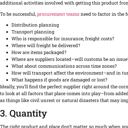
additional activities involved with getting this product from
To be successful,
procurement teams
need to factor in the 
Distribution planning
Transport planning
Who is responsible for insurance, freight costs?
Where will freight be delivered?
How are items packaged?
Where are suppliers located–will customs be an issue
What about communications across time zones?
How will transport affect the environment–and in tur
What happens if goods are damaged or lost?
Ideally, you’ll find the perfect supplier right around the c
to look at all factors that place comes into play–from adde
as things like civil unrest or natural disasters that may im
3. Quantity
The right product and place don’t matter so much when you 