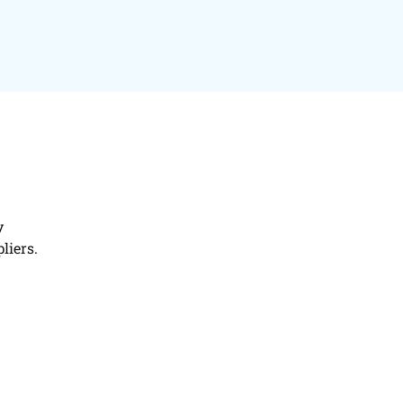
y
liers.