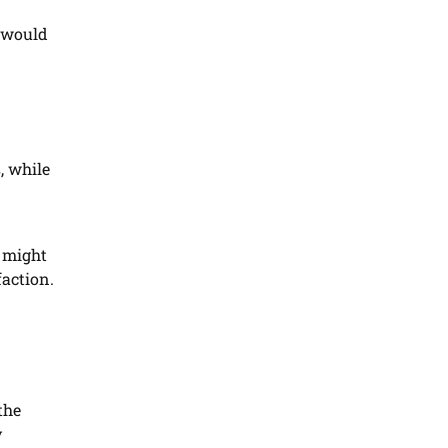
s would
, while
 might
faction.
the
y