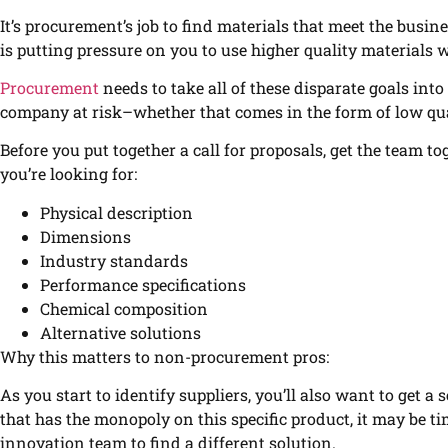
It’s procurement’s job to find materials that meet the busin
is putting pressure on you to use higher quality materials 
Procurement
needs to take all of these disparate goals int
company at risk–whether that comes in the form of low qual
Before you put together a call for proposals, get the team tog
you’re looking for:
Physical description
Dimensions
Industry standards
Performance specifications
Chemical composition
Alternative solutions
Why this matters to non-procurement pros:
As you start to identify suppliers, you’ll also want to get a 
that has the monopoly on this specific product, it may be 
innovation team to find a different solution.