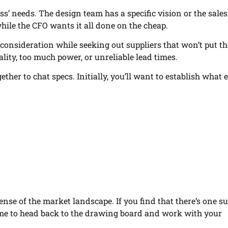
ess’ needs. The design team has a specific vision or the sale
while the CFO wants it all done on the cheap.
o consideration while seeking out suppliers that won’t put th
ity, too much power, or unreliable lead times.
ether to chat specs. Initially, you’ll want to establish what 
sense of the market landscape. If you find that there’s one su
time to head back to the drawing board and work with your