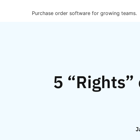
Purchase order software for growing teams.
5 “Rights”
J