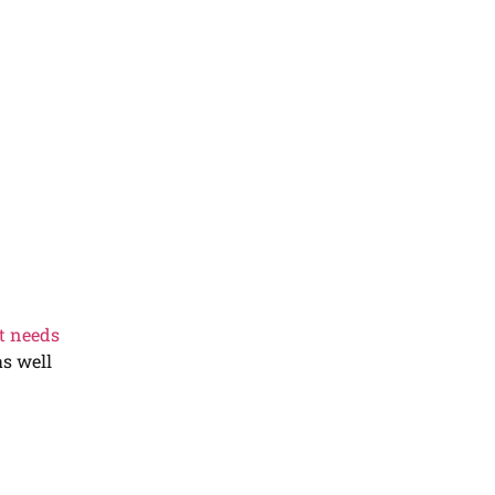
t needs
as well