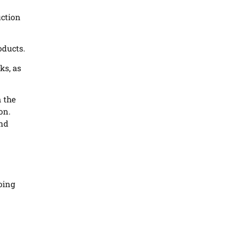
uction
oducts.
ks, as
 the
on.
and
going