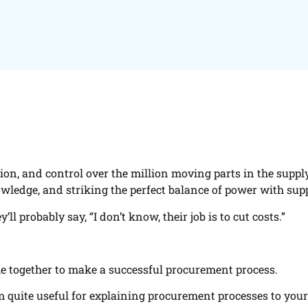
on, and control over the million moving parts in the suppl
wledge, and striking the perfect balance of power with supp
probably say, “I don’t know, their job is to cut costs.”
me together to make a successful procurement process.
em quite useful for explaining procurement processes to your