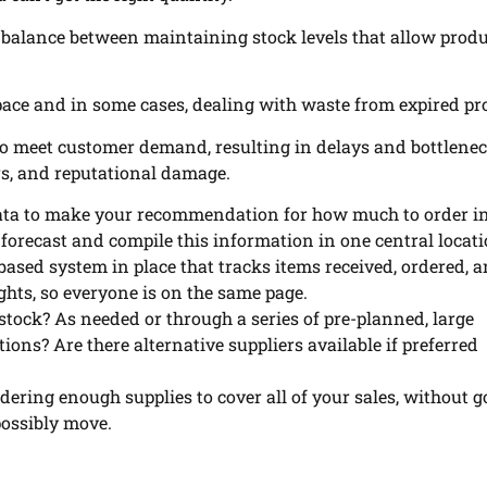
 balance between maintaining stock levels that allow prod
pace and in some cases, dealing with waste from expired pr
e to meet customer demand, resulting in delays and bottlenec
rs, and reputational damage.
data to make your recommendation for how much to order in
 forecast and compile this information in one central locati
ased system in place that tracks items received, ordered, 
ights, so everyone is on the same page.
tock? As needed or through a series of pre-planned, large
ns? Are there alternative suppliers available if preferred
rdering enough supplies to cover all of your sales, without 
possibly move.