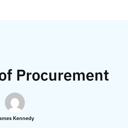
 of Procurement
ames Kennedy