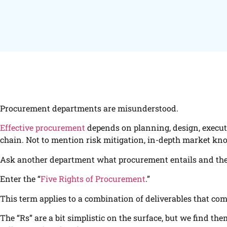
Procurement departments are misunderstood.
Effective procurement
depends on planning, design, executi
chain. Not to mention risk mitigation, in-depth market kno
Ask another department what procurement entails and they’ll 
Enter the “
Five Rights of Procurement
.”
This term applies to a combination of deliverables that co
The “Rs” are a bit simplistic on the surface, but we find th