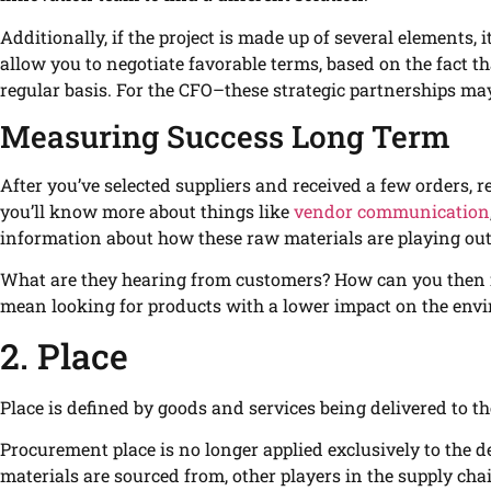
Additionally, if the project is made up of several elements, 
allow you to negotiate favorable terms, based on the fact 
regular basis. For the CFO–these strategic partnerships ma
Measuring Success Long Term
After you’ve selected suppliers and received a few orders,
you’ll know more about things like
vendor communication
information about how these raw materials are playing out 
What are they hearing from customers? How can you then i
mean looking for products with a lower impact on the envir
2. Place
Place is defined by goods and services being delivered to th
Procurement place is no longer applied exclusively to the del
materials are sourced from, other players in the supply cha