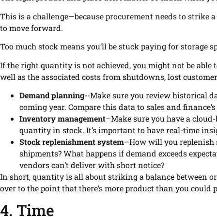
This is a challenge—because procurement needs to strike a
to move forward.
Too much stock means you’ll be stuck paying for storage s
If the right quantity is not achieved, you might not be abl
well as the associated costs from shutdowns, lost custome
Demand planning-
-Make sure you review historical 
coming year. Compare this data to sales and finance’s
Inventory management
–Make sure you have a cloud-b
quantity in stock. It’s important to have real-time ins
Stock replenishment system
–How will you replenish s
shipments? What happens if demand exceeds expectatio
vendors can’t deliver with short notice?
In short, quantity is all about striking a balance between o
over to the point that there’s more product than you could 
4. Time