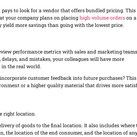
it pays to look for a vendor that offers bundled pricing. Thi
that your company plans on placing
high-volume orders
on a
y yield more savings than going with the lowest price.
 review performance metrics with sales and marketing teams
, delays, and mistakes, your colleagues will have more
in the real world.
ncorporate customer feedback into future purchases? This
onment or a higher quality material that drives more satis
e right location.
ivery of goods to the final location. It also includes where 
in, the location of the end consumer, and the location of an