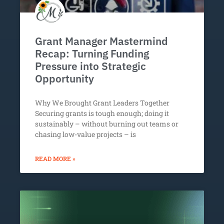
Grant Manager Mastermind
Recap: Turning Funding
Pressure into Strategic
Opportunity
Why We Brought Grant Leaders Together
Securing grants is tough enough; doing it
sustainably – without burning out teams or
chasing low-value projects – is
READ MORE »