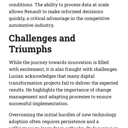
conditions. The ability to process data at scale
allows Renault to make informed decisions
quickly, a critical advantage in the competitive
automotive industry.
Challenges and
Triumphs
While the journey towards innovation is filled
with excitement, it is also fraught with challenges.
Lucian acknowledges that many digital
transformation projects fail to deliver the expected
results. He highlights the importance of change
management and adapting processes to ensure
successful implementation.
Overcoming the initial hurdles of new technology
adoption often requires persistence and a