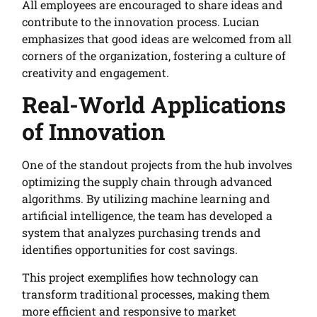
All employees are encouraged to share ideas and
contribute to the innovation process. Lucian
emphasizes that good ideas are welcomed from all
corners of the organization, fostering a culture of
creativity and engagement.
Real-World Applications
of Innovation
One of the standout projects from the hub involves
optimizing the supply chain through advanced
algorithms. By utilizing machine learning and
artificial intelligence, the team has developed a
system that analyzes purchasing trends and
identifies opportunities for cost savings.
This project exemplifies how technology can
transform traditional processes, making them
more efficient and responsive to market