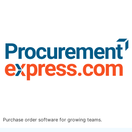
Purchase order software for growing teams.