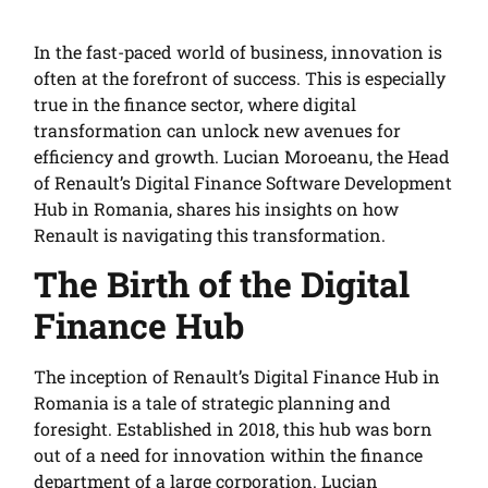
In the fast-paced world of business, innovation is
often at the forefront of success. This is especially
true in the finance sector, where digital
transformation can unlock new avenues for
efficiency and growth. Lucian Moroeanu, the Head
of Renault’s Digital Finance Software Development
Hub in Romania, shares his insights on how
Renault is navigating this transformation.
The Birth of the Digital
Finance Hub
The inception of Renault’s Digital Finance Hub in
Romania is a tale of strategic planning and
foresight. Established in 2018, this hub was born
out of a need for innovation within the finance
department of a large corporation. Lucian