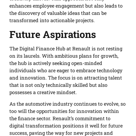
enhances employee engagement but also leads to
the discovery of valuable ideas that can be
transformed into actionable projects.
Future Aspirations
The Digital Finance Hub at Renault is not resting
on its laurels. With ambitious plans for growth,
the hub is actively seeking open-minded
individuals who are eager to embrace technology
and innovation. The focus is on attracting talent
that is not only technically skilled but also
possesses a creative mindset.
As the automotive industry continues to evolve, so
too will the opportunities for innovation within
the finance sector. Renault’s commitment to
digital transformation positions it well for future
success, paving the way for new projects and