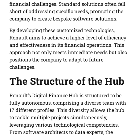
financial challenges. Standard solutions often fell
short of addressing specific needs, prompting the
company to create bespoke software solutions.
By developing these customized technologies,
Renault aims to achieve a higher level of efficiency
and effectiveness in its financial operations. This
approach not only meets immediate needs but also
positions the company to adapt to future
challenges.
The Structure of the Hub
Renault’s Digital Finance Hub is structured to be
fully autonomous, comprising a diverse team with
17 different profiles. This diversity allows the hub
to tackle multiple projects simultaneously,
leveraging various technological competencies.
From software architects to data experts, the