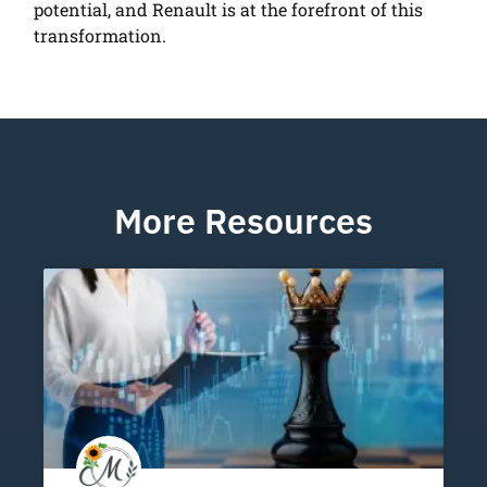
potential, and Renault is at the forefront of this
transformation.
More Resources