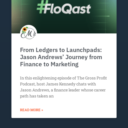
From Ledgers to Launchpads:
Jason Andrews’ Journey from
Finance to Marketing
In this enlightening episode of The Gross Profit
Podcast, host James Kennedy chats with
Jason Andrews, a finance leader whose career
path has taken an
READ MORE »