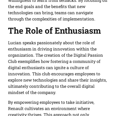
willingness to learn from setbacks. By focusing on
the end goals and the benefits that new
technologies can bring, teams can navigate
through the complexities of implementation.
The Role of Enthusiasm
Lucian speaks passionately about the role of
enthusiasm in driving innovation within the
organization. The creation of the Digital Passion
Club exemplifies how fostering a community of
digital enthusiasts can ignite a culture of
innovation. This club encourages employees to
explore new technologies and share their insights,
ultimately contributing to the overall digital
mindset of the company.
By empowering employees to take initiative,
Renault cultivates an environment where
creativity thrives. This approach not only