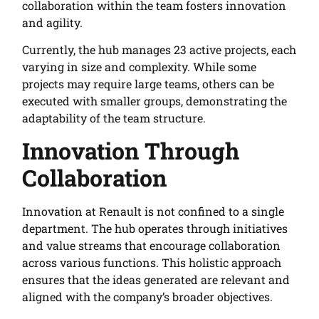
collaboration within the team fosters innovation
and agility.
Currently, the hub manages 23 active projects, each
varying in size and complexity. While some
projects may require large teams, others can be
executed with smaller groups, demonstrating the
adaptability of the team structure.
Innovation Through
Collaboration
Innovation at Renault is not confined to a single
department. The hub operates through initiatives
and value streams that encourage collaboration
across various functions. This holistic approach
ensures that the ideas generated are relevant and
aligned with the company’s broader objectives.