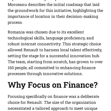
Moroeanu describes the initial roadmap that laid
the groundwork for this initiative, highlighting the
importance of location in their decision-making
process.
Romania was chosen due to its excellent
technological skills, language proficiency, and
robust internet connectivity. This strategic choice
allowed Renault to harness local talent effectively,
setting the stage for a successful innovation hub.
The team, starting from scratch, has grown to over
160 people, all committed to enhancing finance
processes through innovative solutions.
Why Focus on Finance?
Focusing specifically on finance was a deliberate
choice for Renault. The size of the organization
necessitated a tailored approach to meet unique