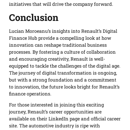
initiatives that will drive the company forward.
Conclusion
Lucian Moroeanu’s insights into Renault’s Digital
Finance Hub provide a compelling look at how
innovation can reshape traditional business
processes. By fostering a culture of collaboration
and encouraging creativity, Renault is well-
equipped to tackle the challenges of the digital age.
The journey of digital transformation is ongoing,
but with a strong foundation and a commitment
to innovation, the future looks bright for Renault’s
finance operations.
For those interested in joining this exciting
journey, Renault’s career opportunities are
available on their LinkedIn page and official career
site. The automotive industry is ripe with