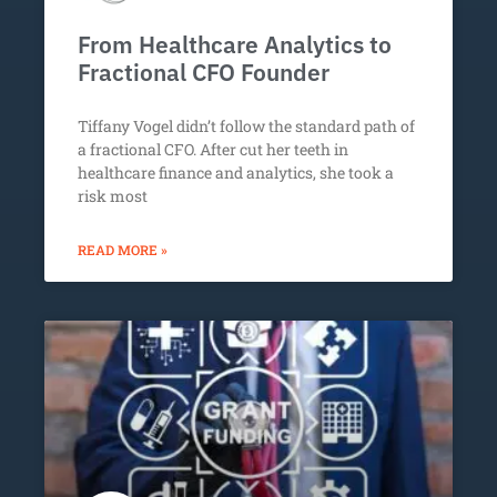
From Healthcare Analytics to
Fractional CFO Founder
Tiffany Vogel didn’t follow the standard path of
a fractional CFO. After cut her teeth in
healthcare finance and analytics, she took a
risk most
READ MORE »