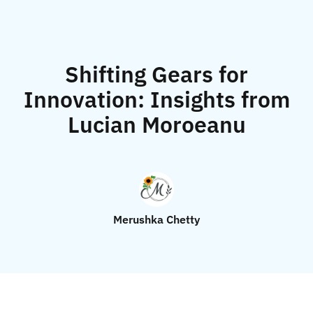
Shifting Gears for
Innovation: Insights from
Lucian Moroeanu
Merushka Chetty