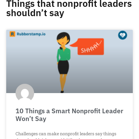
Things that nonprofit leaders
shouldn’t say
10 Things a Smart Nonprofit Leader
Won’t Say
Challenges can make nonprofit leaders say things