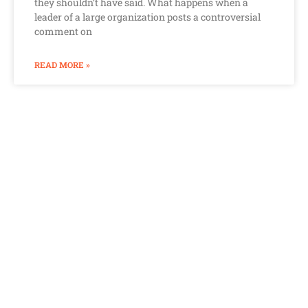
they shouldn’t have said. What happens when a
leader of a large organization posts a controversial
comment on
READ MORE »