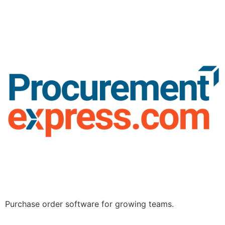
Purchase order software for growing teams.