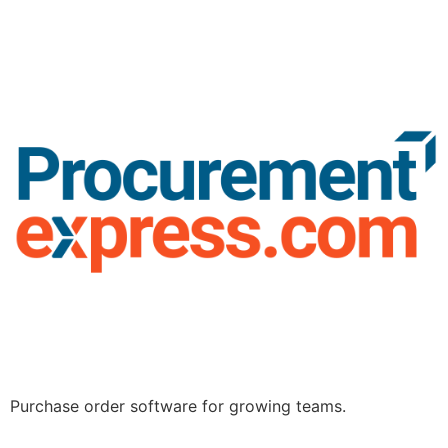
Purchase order software for growing teams.