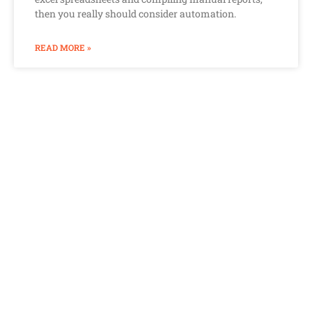
then you really should consider automation.
READ MORE »