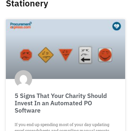
Stationery
5 Signs That Your Charity Should
Invest In an Automated PO
Software
If you end up spending most of your day updating
excel spreadsheets and compiling manual reports,