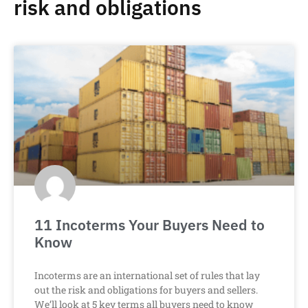
risk and obligations
11 Incoterms Your Buyers Need to
Know
Incoterms are an international set of rules that lay
out the risk and obligations for buyers and sellers.
We’ll look at 5 key terms all buyers need to know