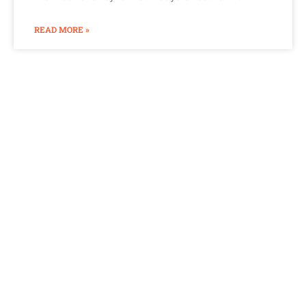
READ MORE »