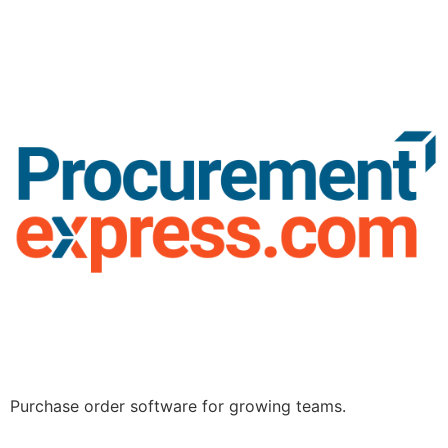
Purchase order software for growing teams.