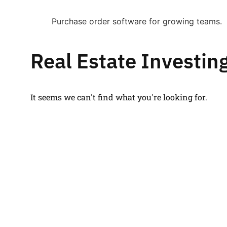
Purchase order software for growing teams.
Real Estate Investin
It seems we can't find what you're looking for.