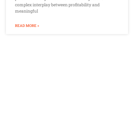
complex interplay between profitability and
meaningful
READ MORE »