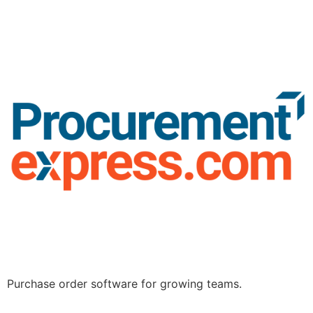
Purchase order software for growing teams.