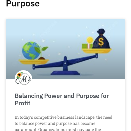
Purpose
Balancing Power and Purpose for
Profit
In today’s competitive business landscape, the need
to balance power and purpose has become
paramount. Organizations must navigate the