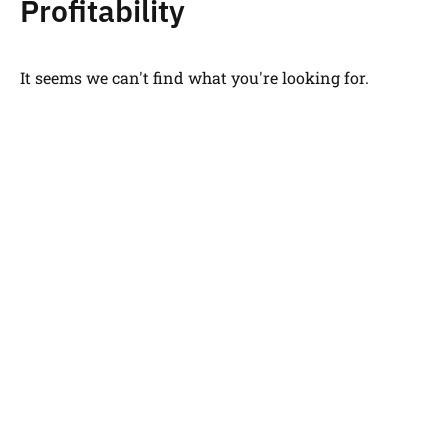
Profitability
It seems we can't find what you're looking for.