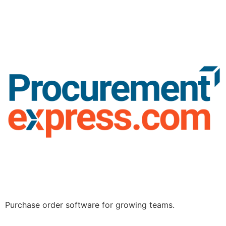
Purchase order software for growing teams.