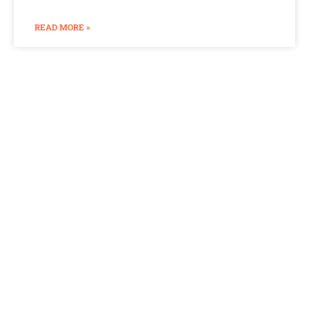
READ MORE »