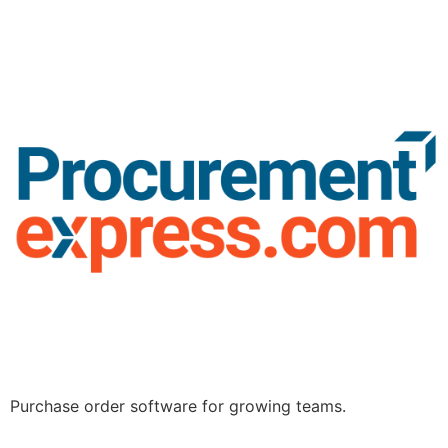
Purchase order software for growing teams.