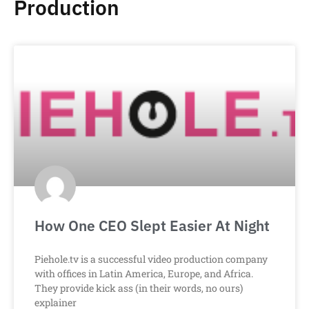
Production
How One CEO Slept Easier At Night
Piehole.tv is a successful video production company
with offices in Latin America, Europe, and Africa.
They provide kick ass (in their words, no ours)
explainer