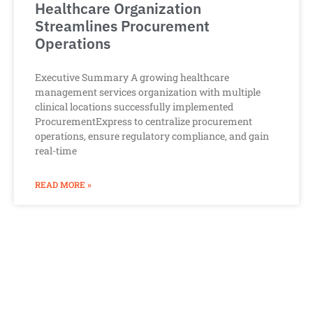
Healthcare Organization
Streamlines Procurement
Operations
Executive Summary A growing healthcare
management services organization with multiple
clinical locations successfully implemented
ProcurementExpress to centralize procurement
operations, ensure regulatory compliance, and gain
real-time
READ MORE »