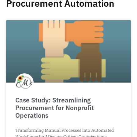
Procurement Automation
Case Study: Streamlining
Procurement for Nonprofit
Operations
Transforming Manual Processes into Automated
Workflows for Mission-Critical Organizations