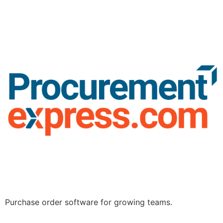
Purchase order software for growing teams.