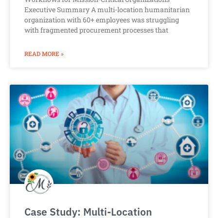
Executive Summary A multi-location humanitarian
organization with 60+ employees was struggling
with fragmented procurement processes that
READ MORE »
Case Study: Multi-Location