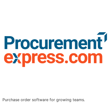
Purchase order software for growing teams.