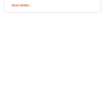
READ MORE »