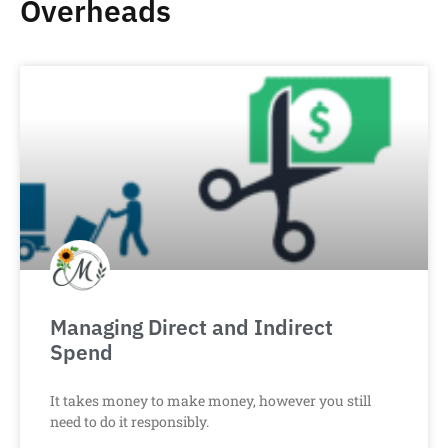
Overheads
Managing Direct and Indirect
Spend
It takes money to make money, however you still
need to do it responsibly.