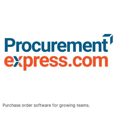
Purchase order software for growing teams.