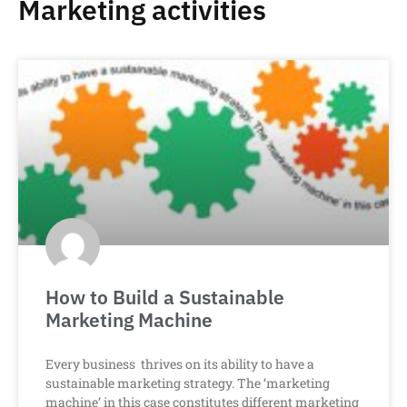
Marketing activities
How to Build a Sustainable
Marketing Machine
Every business thrives on its ability to have a
sustainable marketing strategy. The ‘marketing
machine’ in this case constitutes different marketing