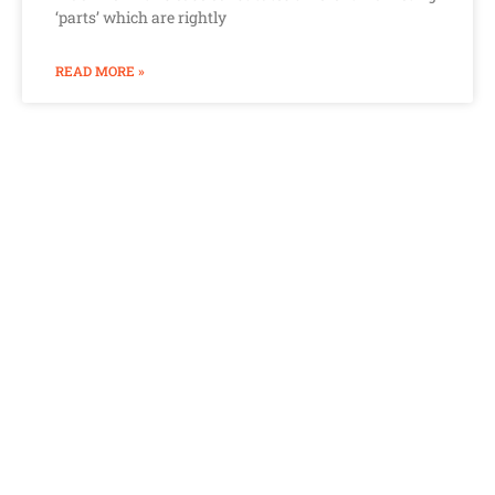
‘parts’ which are rightly
READ MORE »