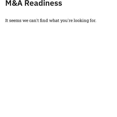
M&A Readiness
It seems we can't find what you're looking for.