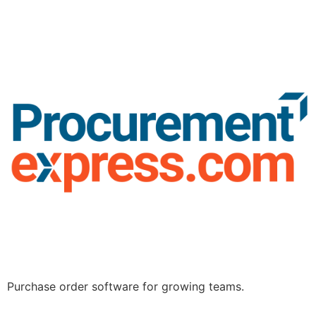
Purchase order software for growing teams.