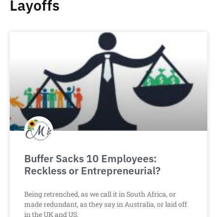
Layoffs
Buffer Sacks 10 Employees:
Reckless or Entrepreneurial?
Being retrenched, as we call it in South Africa, or
made redundant, as they say in Australia, or laid off
in the UK and US,