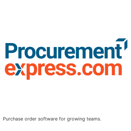
Purchase order software for growing teams.