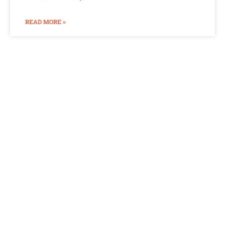
READ MORE »