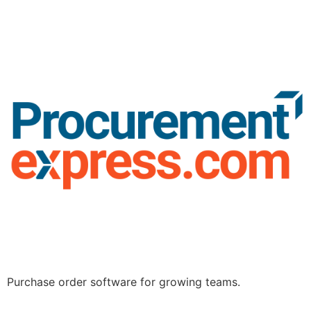
Purchase order software for growing teams.