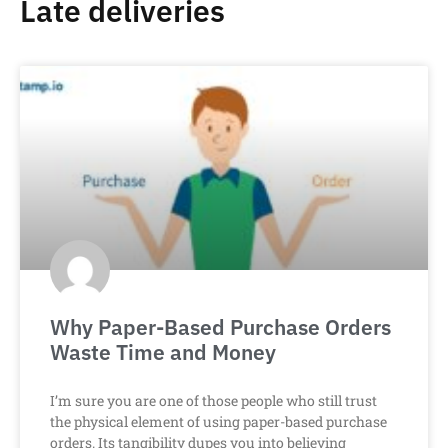
Late deliveries
Why Paper-Based Purchase Orders
Waste Time and Money
I’m sure you are one of those people who still trust
the physical element of using paper-based purchase
orders. Its tangibility dupes you into believing