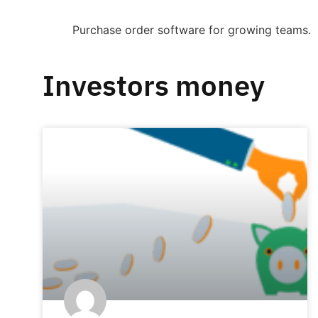
Purchase order software for growing teams.
Investors money