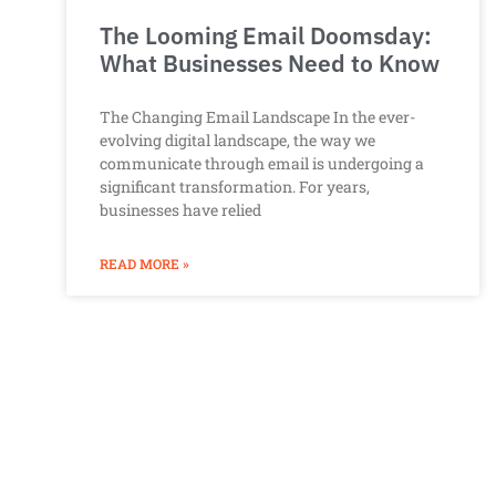
The Looming Email Doomsday:
What Businesses Need to Know
The Changing Email Landscape In the ever-
evolving digital landscape, the way we
communicate through email is undergoing a
significant transformation. For years,
businesses have relied
READ MORE »