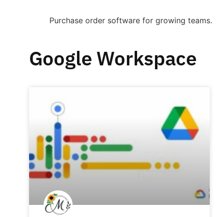
Purchase order software for growing teams.
Google Workspace