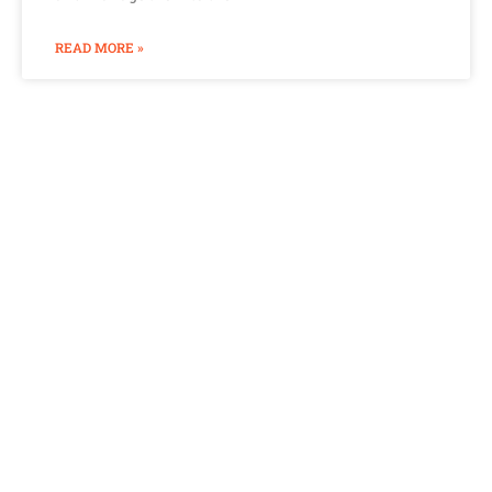
READ MORE »