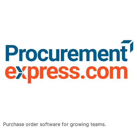
Purchase order software for growing teams.