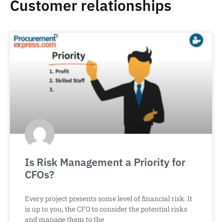
Customer relationships
Is Risk Management a Priority for
CFOs?
Every project presents some level of financial risk. It
is up to you, the CFO to consider the potential risks
and manage them to the