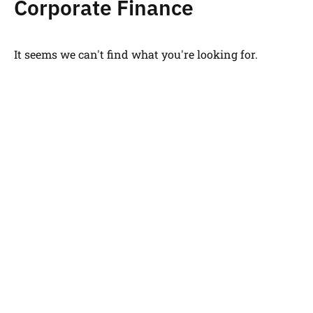
Corporate Finance
It seems we can't find what you're looking for.