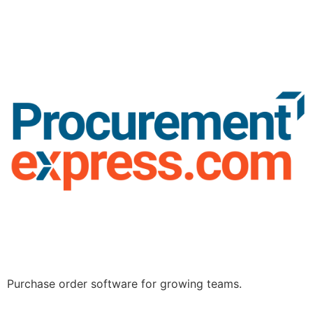
Purchase order software for growing teams.