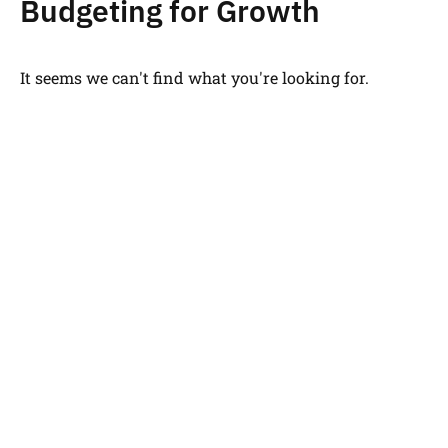
Budgeting for Growth
It seems we can't find what you're looking for.