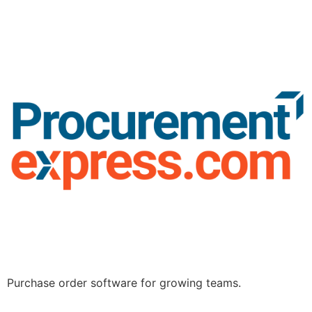
Purchase order software for growing teams.