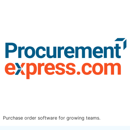
Purchase order software for growing teams.