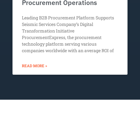
Procurement Operations
Leading B2B Procurement Platform Supports
Seismic Services Company’s Digital
Transformation Initiative
ProcurementExpress, the procurement
technology platform serving various
companies worldwide with an average ROI of
READ MORE »