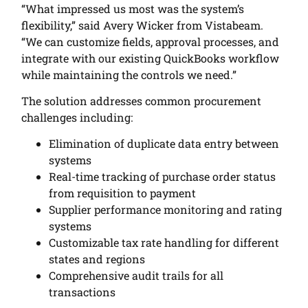
“What impressed us most was the system’s
flexibility,” said Avery Wicker from Vistabeam.
“We can customize fields, approval processes, and
integrate with our existing QuickBooks workflow
while maintaining the controls we need.”
The solution addresses common procurement
challenges including:
Elimination of duplicate data entry between
systems
Real-time tracking of purchase order status
from requisition to payment
Supplier performance monitoring and rating
systems
Customizable tax rate handling for different
states and regions
Comprehensive audit trails for all
transactions