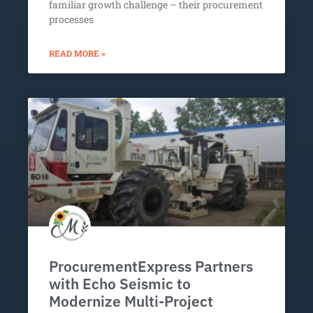
familiar growth challenge – their procurement
processes
READ MORE »
ProcurementExpress Partners
with Echo Seismic to
Modernize Multi-Project