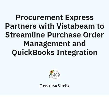
Procurement Express
Partners with Vistabeam to
Streamline Purchase Order
Management and
QuickBooks Integration
Merushka Chetty