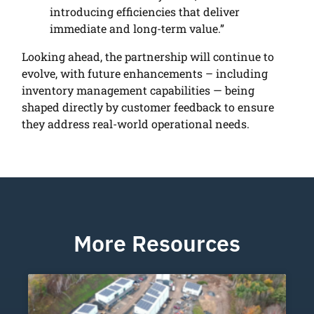
introducing efficiencies that deliver
immediate and long-term value.”
Looking ahead, the partnership will continue to
evolve, with future enhancements – including
inventory management capabilities — being
shaped directly by customer feedback to ensure
they address real-world operational needs.
More Resources