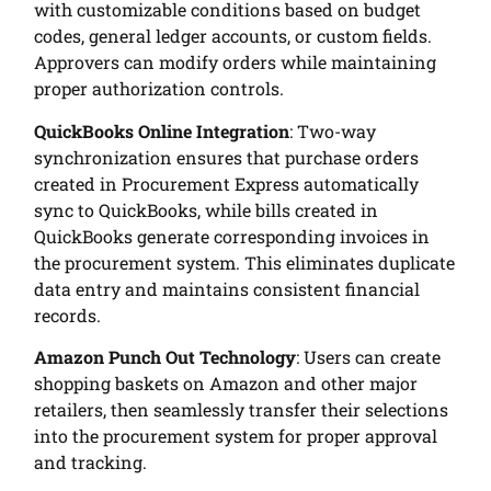
with customizable conditions based on budget
codes, general ledger accounts, or custom fields.
Approvers can modify orders while maintaining
proper authorization controls.
QuickBooks Online Integration
: Two-way
synchronization ensures that purchase orders
created in Procurement Express automatically
sync to QuickBooks, while bills created in
QuickBooks generate corresponding invoices in
the procurement system. This eliminates duplicate
data entry and maintains consistent financial
records.
Amazon Punch Out Technology
: Users can create
shopping baskets on Amazon and other major
retailers, then seamlessly transfer their selections
into the procurement system for proper approval
and tracking.