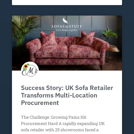
Success Story: UK Sofa Retailer
Transforms Multi-Location
Procurement
The Challenge: Growing Pains Hit
Procurement Hard A rapidly expanding UK
sofa retailer with 25 showrooms faced a