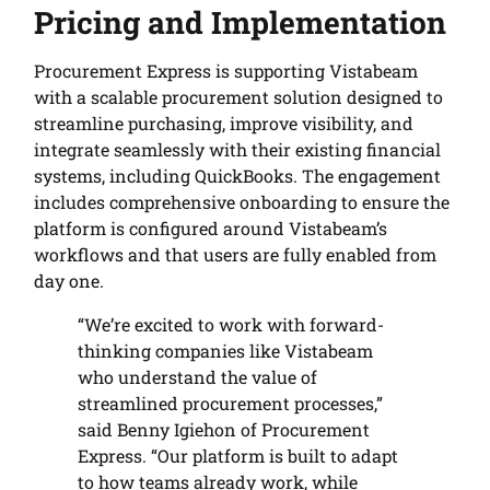
Pricing and Implementation
Procurement Express is supporting Vistabeam
with a scalable procurement solution designed to
streamline purchasing, improve visibility, and
integrate seamlessly with their existing financial
systems, including QuickBooks. The engagement
includes comprehensive onboarding to ensure the
platform is configured around Vistabeam’s
workflows and that users are fully enabled from
day one.
“We’re excited to work with forward-
thinking companies like Vistabeam
who understand the value of
streamlined procurement processes,”
said Benny Igiehon of Procurement
Express. “Our platform is built to adapt
to how teams already work, while