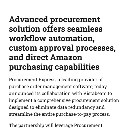
Advanced procurement
solution offers seamless
workflow automation,
custom approval processes,
and direct Amazon
purchasing capabilities
Procurement Express, a leading provider of
purchase order management software, today
announced its collaboration with Vistabeam to
implement a comprehensive procurement solution
designed to eliminate data redundancy and
streamline the entire purchase-to-pay process.
The partnership will leverage Procurement