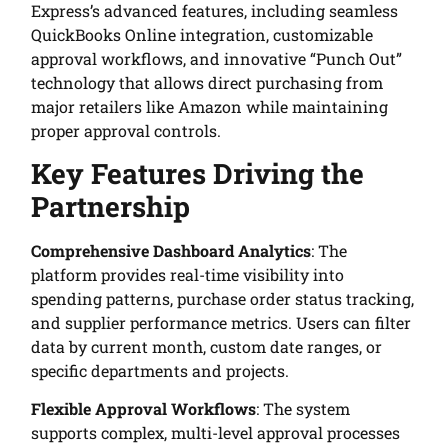
Express’s advanced features, including seamless
QuickBooks Online integration, customizable
approval workflows, and innovative “Punch Out”
technology that allows direct purchasing from
major retailers like Amazon while maintaining
proper approval controls.
Key Features Driving the
Partnership
Comprehensive Dashboard Analytics
: The
platform provides real-time visibility into
spending patterns, purchase order status tracking,
and supplier performance metrics. Users can filter
data by current month, custom date ranges, or
specific departments and projects.
Flexible Approval Workflows
: The system
supports complex, multi-level approval processes