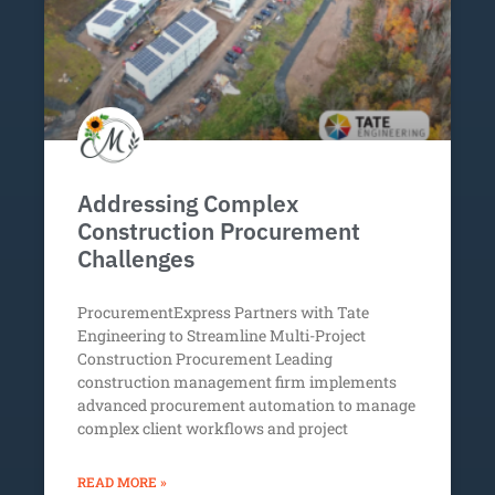
Addressing Complex
Construction Procurement
Challenges
ProcurementExpress Partners with Tate
Engineering to Streamline Multi-Project
Construction Procurement Leading
construction management firm implements
advanced procurement automation to manage
complex client workflows and project
READ MORE »