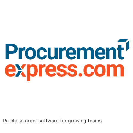
Purchase order software for growing teams.