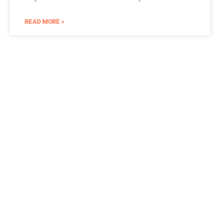
READ MORE »