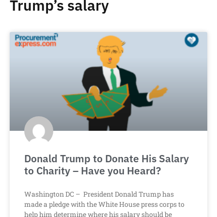
Trump’s salary
Donald Trump to Donate His Salary
to Charity – Have you Heard?
Washington DC – President Donald Trump has
made a pledge with the White House press corps to
help him determine where his salary should be