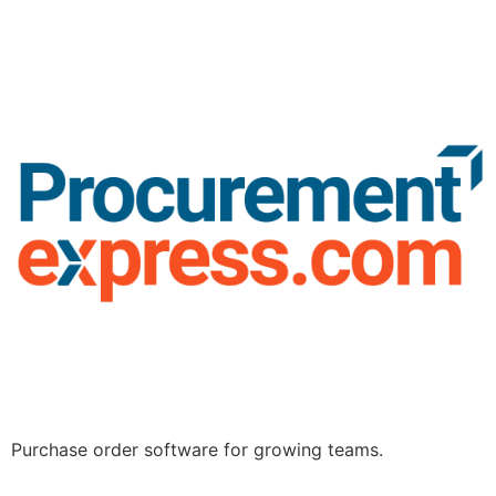
Purchase order software for growing teams.