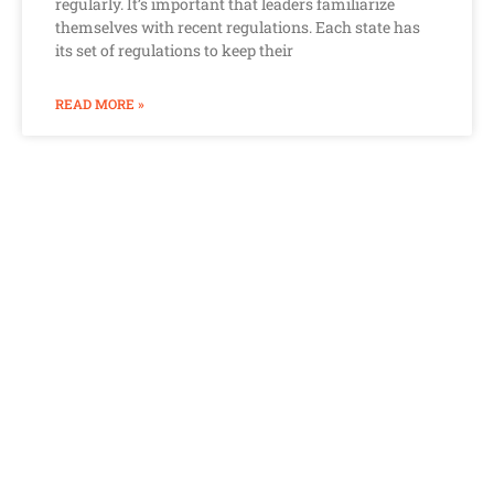
regularly. It’s important that leaders familiarize
themselves with recent regulations. Each state has
its set of regulations to keep their
READ MORE »