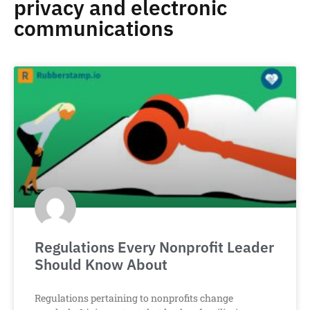
privacy and electronic
communications
Regulations Every Nonprofit Leader
Should Know About
Regulations pertaining to nonprofits change