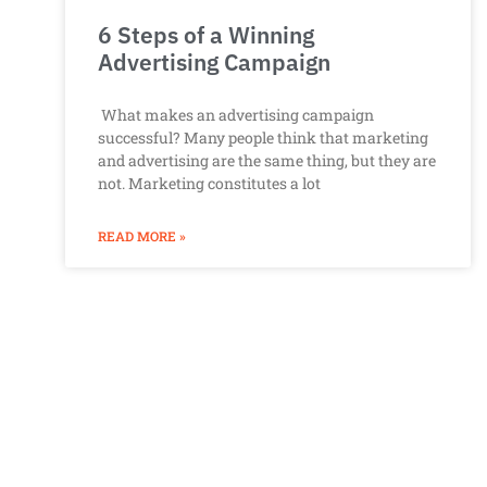
6 Steps of a Winning
Advertising Campaign
What makes an advertising campaign
successful? Many people think that marketing
and advertising are the same thing, but they are
not. Marketing constitutes a lot
READ MORE »