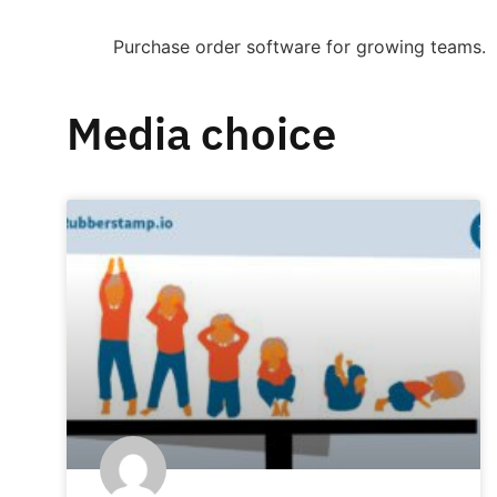
Purchase order software for growing teams.
Media choice