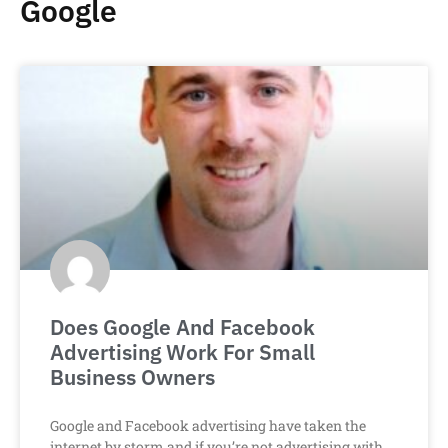
Google
Does Google And Facebook
Advertising Work For Small
Business Owners
Google and Facebook advertising have taken the
internet by storm and if you’re not advertising with