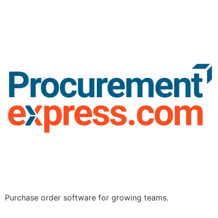
Purchase order software for growing teams.