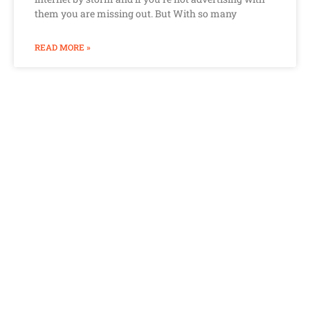
them you are missing out. But With so many
READ MORE »