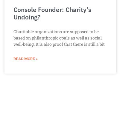
Console Founder: Charity’s
Undoing?
Charitable organizations are supposed to be
based on philanthropic goals as well as social
well-being. It is also proof that there is still a bit
READ MORE »