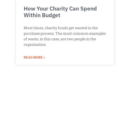
How Your Charity Can Spend
Within Budget
Most times, charity funds get wasted in the
purchase process. The most common examples
of waste, in this case, are two people in the
organization
READ MORE »