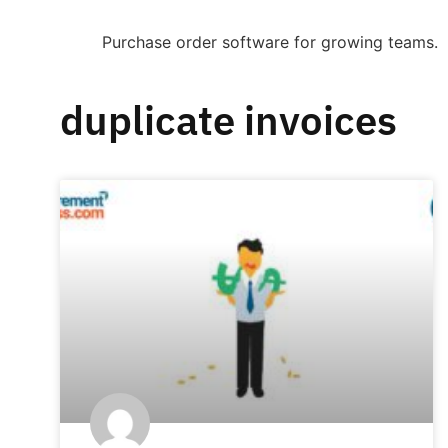
Purchase order software for growing teams.
duplicate invoices