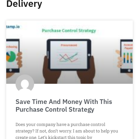
Delivery
Save Time And Money With This
Purchase Control Strategy
Does your company have a purchase control
strategy? If not, don’t worry. I am about to help you
create one. Let’s kickstart this topic by