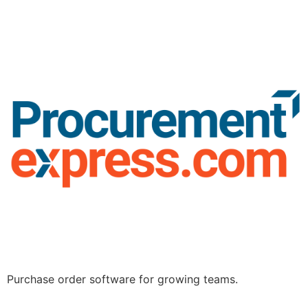
Purchase order software for growing teams.