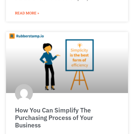
READ MORE »
How You Can Simplify The
Purchasing Process of Your
Business