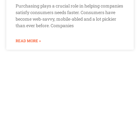
Purchasing plays a crucial role in helping companies
satisfy consumers needs faster. Consumers have
become web-savvy, mobile-abled and a lot pickier
than ever before. Companies
READ MORE »