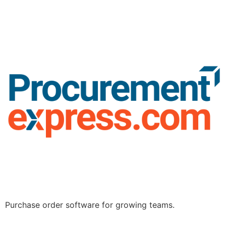
Purchase order software for growing teams.