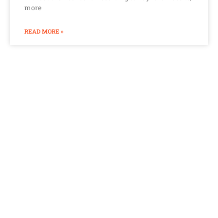
more
READ MORE »