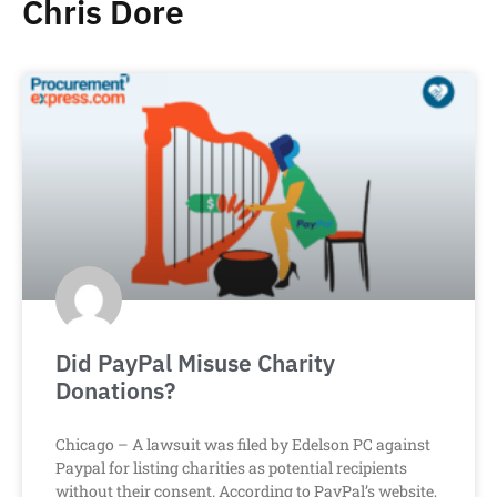
Chris Dore
Did PayPal Misuse Charity
Donations?
Chicago – A lawsuit was filed by Edelson PC against
Paypal for listing charities as potential recipients
without their consent. According to PayPal’s website,