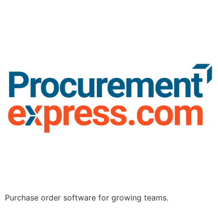
Purchase order software for growing teams.