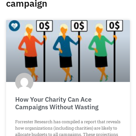
campaign
How Your Charity Can Ace
Campaigns Without Wasting
Forrester Research has compiled a report that reveals
how organizations (including charities) are likely to
allocate budgets to all campaigns. These projections