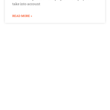
take into account
READ MORE »