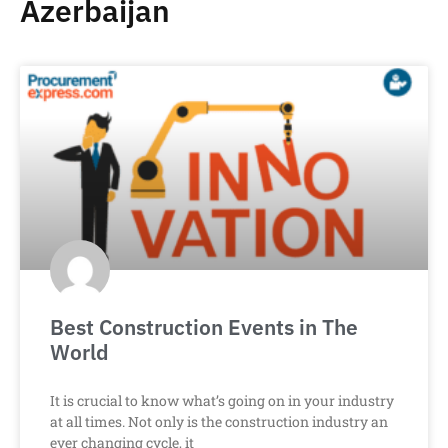
Azerbaijan
Best Construction Events in The
World
It is crucial to know what’s going on in your industry
at all times. Not only is the construction industry an
ever changing cycle, it