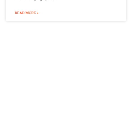
READ MORE »