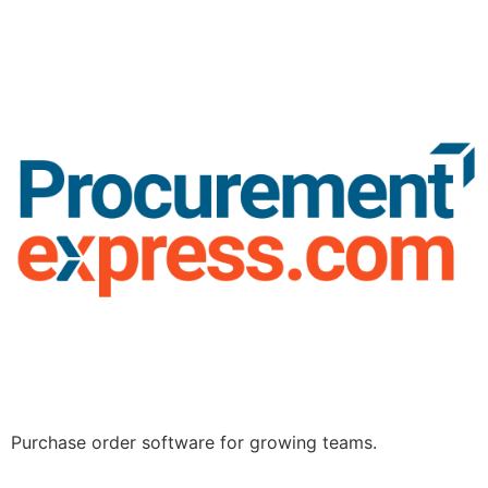
Purchase order software for growing teams.