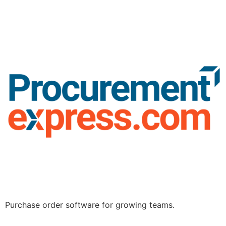
Purchase order software for growing teams.