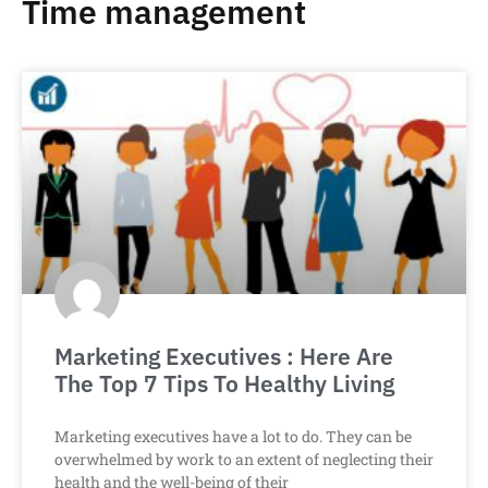
Time management
Marketing Executives : Here Are
The Top 7 Tips To Healthy Living
Marketing executives have a lot to do. They can be
overwhelmed by work to an extent of neglecting their
health and the well-being of their