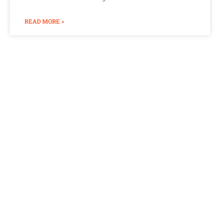
READ MORE »