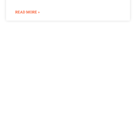
READ MORE »