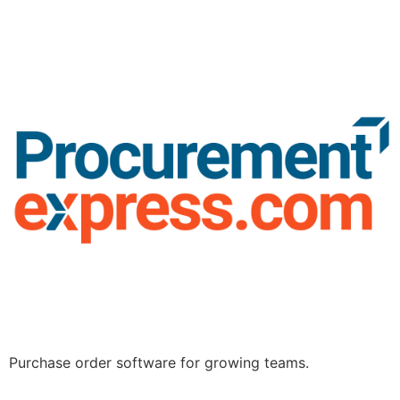
Purchase order software for growing teams.