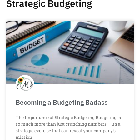
Strategic Budgeting
Becoming a Budgeting Badass
The Importance of Strategic Budgeting Budgeting is
so much more than just crunching numbers – it’s a
strategic exercise that can reveal your company’s
mission