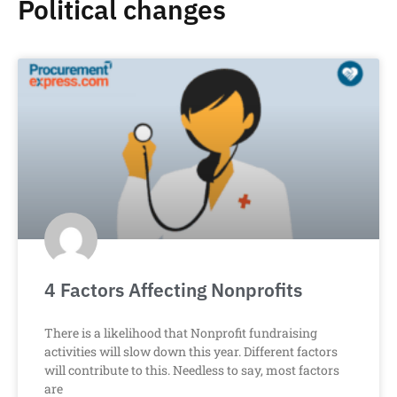
Political changes
4 Factors Affecting Nonprofits
There is a likelihood that Nonprofit fundraising
activities will slow down this year. Different factors
will contribute to this. Needless to say, most factors
are