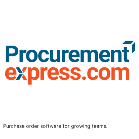
Purchase order software for growing teams.