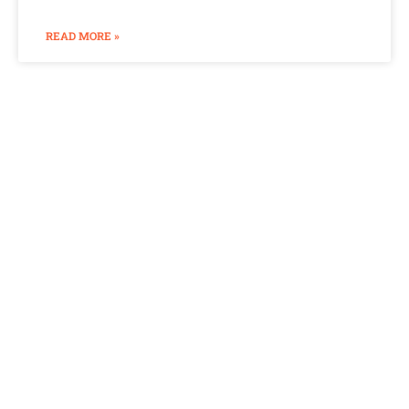
READ MORE »