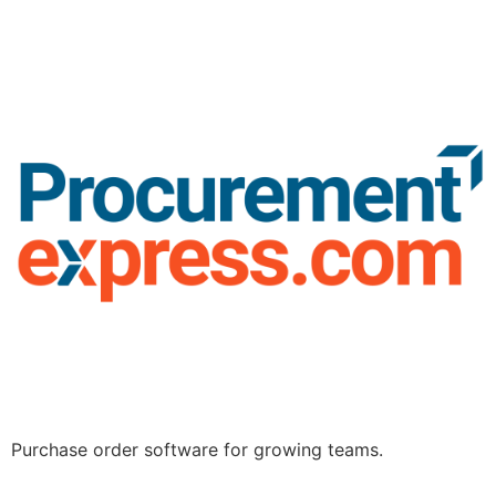
Purchase order software for growing teams.