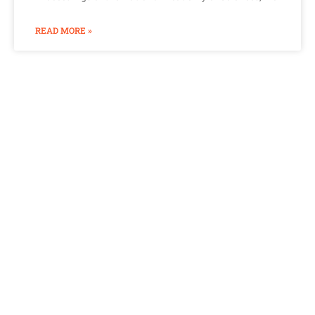
READ MORE »