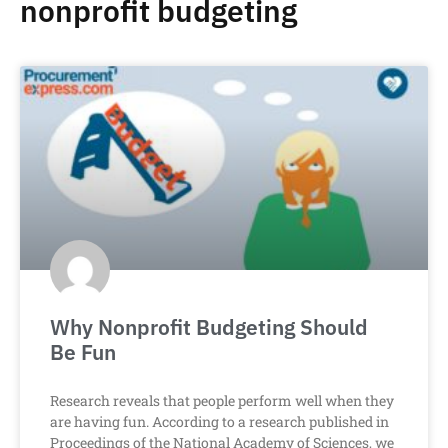
nonprofit budgeting
Why Nonprofit Budgeting Should
Be Fun
Research reveals that people perform well when they
are having fun. According to a research published in
Proceedings of the National Academy of Sciences, we