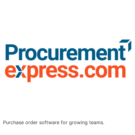
Purchase order software for growing teams.