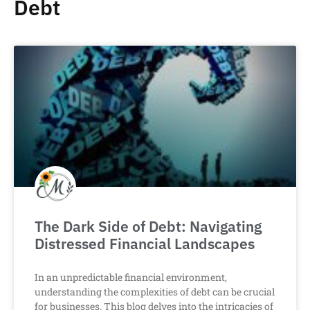
Debt
The Dark Side of Debt: Navigating
Distressed Financial Landscapes
In an unpredictable financial environment,
understanding the complexities of debt can be crucial
for businesses. This blog delves into the intricacies of