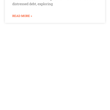
distressed debt, exploring
READ MORE »