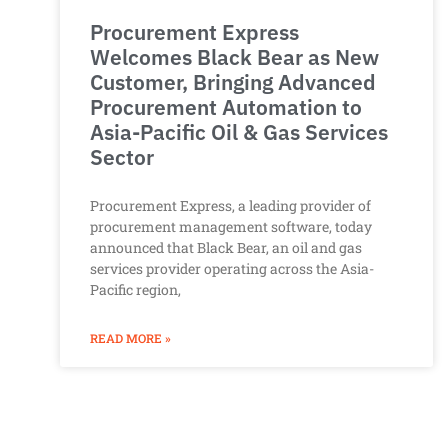
Procurement Express
Welcomes Black Bear as New
Customer, Bringing Advanced
Procurement Automation to
Asia-Pacific Oil & Gas Services
Sector
Procurement Express, a leading provider of
procurement management software, today
announced that Black Bear, an oil and gas
services provider operating across the Asia-
Pacific region,
READ MORE »