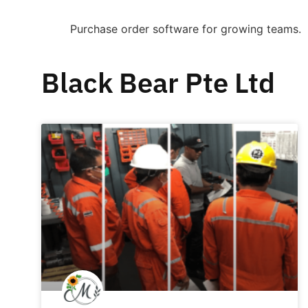
Purchase order software for growing teams.
Black Bear Pte Ltd